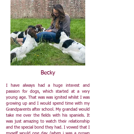
Becky
I have always had a huge interest and
passion for dogs, which started at a very
young age. That was was ignited whilst I was
growing up and I would spend time with my
Grandparents after school. My grandad would
take me over the fields with his spaniels. It
was just amazing to watch their relationship
and the special bond they had. I vowed that I
myself would one day (when i was a grown