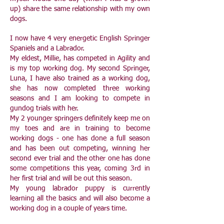
up) share the same relationship with my own
dogs.
I now have 4 very energetic English Springer
Spaniels and a Labrador.
My eldest, Millie, has competed in Agility and
is my top working dog. My second Springer,
Luna, I have also trained as a working dog,
she has now completed three working
seasons and I am looking to compete in
gundog trials with her.
My 2 younger springers definitely keep me on
my toes and are in training to become
working dogs - one has done a full season
and has been out competing, winning her
second ever trial and the other one has done
some competitions this year, coming 3rd in
her first trial and will be out this season.
My young labrador puppy is currently
learning all the basics and will also become a
working dog in a couple of years time.