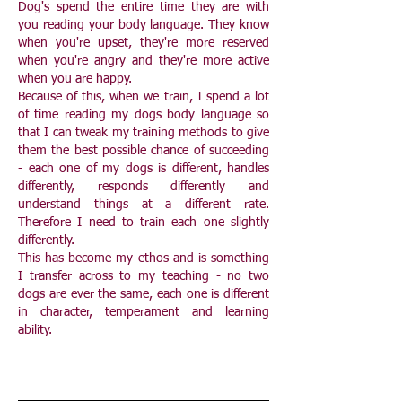
Dog's spend the entire time they are with
you reading your body language. They know
when you're upset, they're more reserved
when you're angry and they're more active
when you are happy.
Because of this, when we train, I spend a lot
of time reading my dogs body language so
that I can tweak my training methods to give
them the best possible chance of succeeding
- each one of my dogs is different, handles
differently, responds differently and
understand things at a different rate.
Therefore I need to train each one slightly
differently.
This has become my ethos and is something
I transfer across to my teaching - no two
dogs are ever the same, each one is different
in character, temperament and learning
ability.