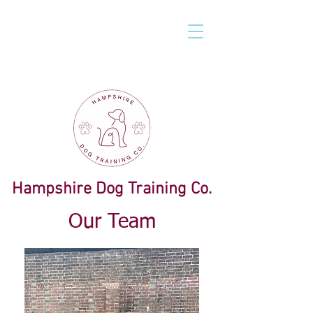
Hampshire Dog Training Co.
Our Team