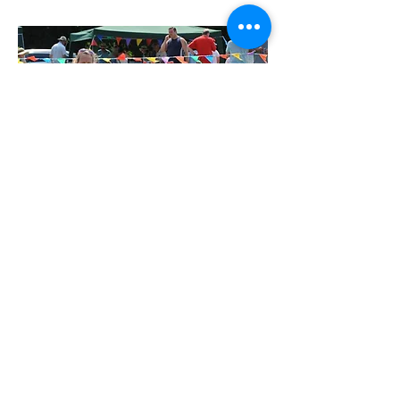
Jenny
I’ve grown up around and owned dogs for
most of my life. I began studying dogs and
their behaviour in 2006 shortly before
starting up Hayling Island Dog Training Club
where I was a trainer and part of the team for
13 years, before taking time out to have my
daughter. I taught owners to train their dogs
including puppies and older rescue dogs in
beginners and up to intermediates and